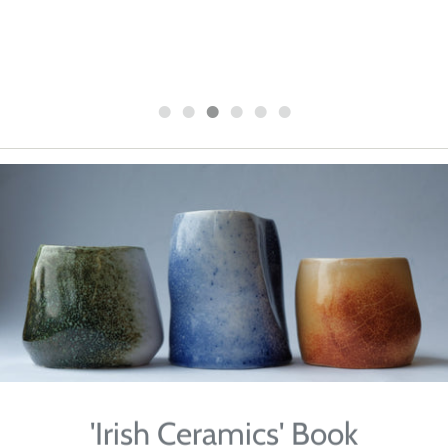
2024
'Irish Ceramics' Book