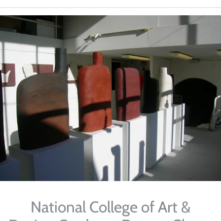
National College of Art &