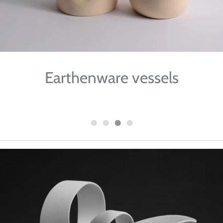
Earthenware vessels