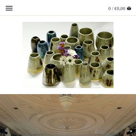
0 /
€0,00