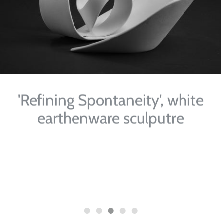
'Refining Spontaneity', white
earthenware sculputre
'Inter-changes' Craft & Context, Mason, Hayes &
Curran Solicitors, South Bank House, Barrow Street,
Dublin, Ireland, 2010