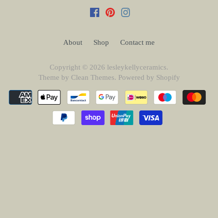
About
Shop
Contact me
Copyright © 2026
lesleykellyceramics
.
Theme by
Clean Themes
.
Powered by Shopify