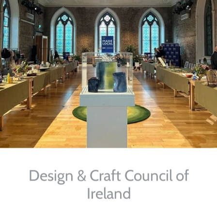
Design & Craft Council of
Ireland
Selected Work for DCCOI's Made Local Campaign