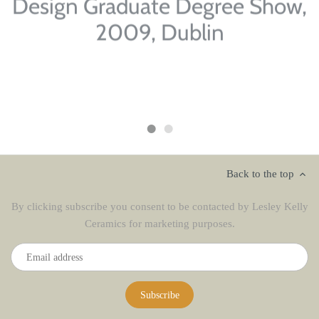
Design Graduate Degree Show,
2009, Dublin
'Abstract Bottles', stoneware, glazed, oxides
Back to the top
By clicking subscribe you consent to be contacted by Lesley Kelly
Ceramics for marketing purposes.