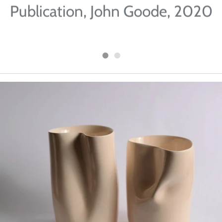
Publication, John Goode, 2020